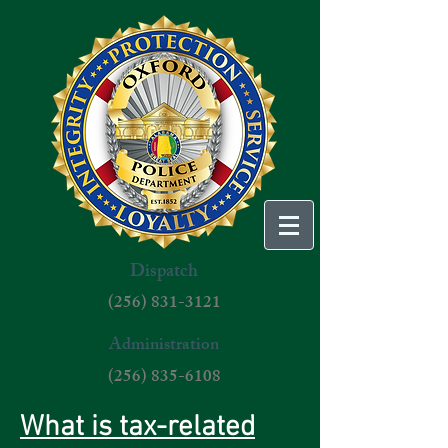
Dispatch
(256) 831-3121
Administration
(256) 835-6108
What is tax-related