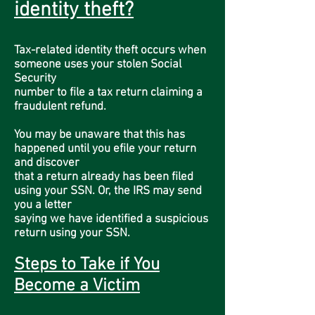
identity theft?
Tax-related identity theft occurs when
someone uses your stolen Social
Security
number to file a tax return claiming a
fraudulent refund.
You may be unaware that this has
happened until you efile your return
and discover
that a return already has been filed
using your SSN. Or, the IRS may send
you a letter
saying we have identified a suspicious
return using your SSN.
Steps to Take if You
Become a Victim