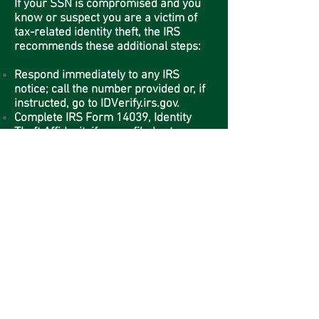
If your SSN is compromised and you
know or suspect you are a victim of
tax-related identity theft, the IRS
recommends these additional steps:
Respond immediately to any IRS
notice; call the number provided or, if
instructed, go to IDVerify.irs.gov.
Complete IRS Form 14039, Identity
Theft Affidavit, if your efiled return
rejects because of a duplicate filing
under your SSN or you are instructed
to do so. Use a fillable form at IRS.gov,
print, then attach the form to your
return and mail according to
instructions.
Continue to pay your taxes and file
your tax return, even if you must do so
by paper.
If you previously contacted the IRS and
did not have a resolution, contact us
for specialized assistance at
1-800-