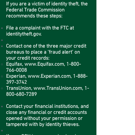
If you are a victim of identity theft, the
Federal Trade Commission
recommends these steps:
File a complaint with the FTC at
identitytheft.gov.
Contact one of the three major credit
bureaus to place a ‘fraud alert’ on
your credit records:
Equifax,
www.Equifax.com
,
1-800-
766-0008
Experian,
www.Experian.com
,
1-888-
397-3742
TransUnion,
www.TransUnion.com
,
1-
800-680-7289
Contact your financial institutions, and
close any financial or credit accounts
opened without your permission or
tampered with by identity thieves.