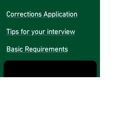
Corrections Application
Tips for your interview
Basic Requirements