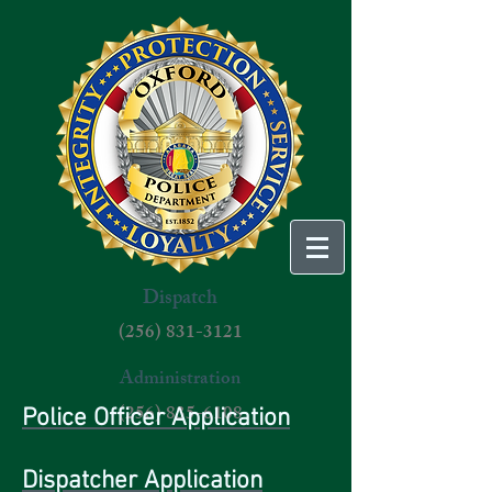
Dispatch
(256) 831-3121
Administration
(256) 835-6108
Police Officer Application
Dispatcher Application